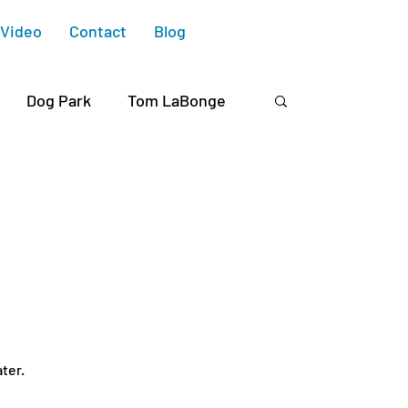
Video
Contact
Blog
Dog Park
Tom LaBonge
Chaddock
Avenel Housing
Michaelis
David Ryu
CD4
ter.
Ivanhoe