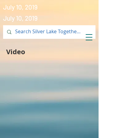
July 10, 2019
July 10, 2019
Video