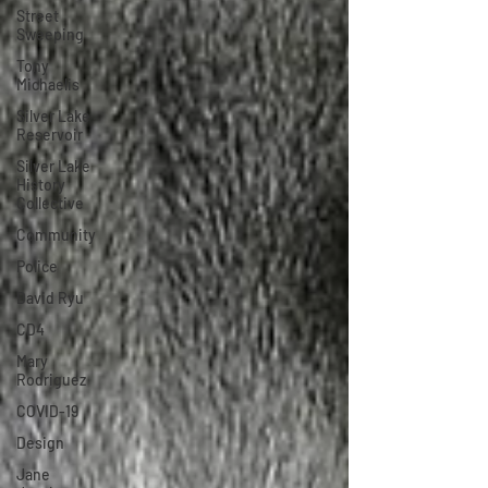
Street
Sweeping
Tony
Michaelis
Silver Lake
Reservoir
Silver Lake
History
Collective
Community
Police
David Ryu
CD4
Mary
Rodriguez
COVID-19
Design
Jane