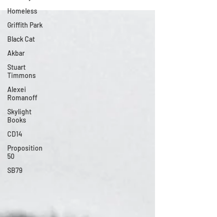
Homeless
Griffith Park
Black Cat
Akbar
Stuart
Timmons
Alexei
Romanoff
Skylight
Books
CD14
Proposition
50
SB79