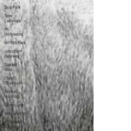
Dog Park
Tom
LaBonge
Mt.
Hollywood
Griffith Park
Junction
Gateway
Sunset
Blvd.
Frost
Chaddock
Avenel
Housing
Silver Lake
Gregory Ain
Affordable
Housing