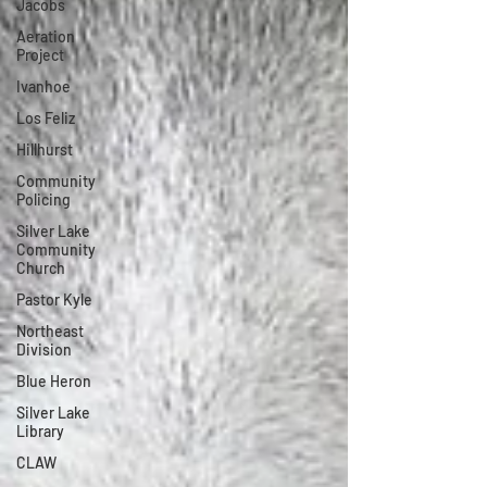
Jacobs
Aeration
Project
Ivanhoe
Los Feliz
Hillhurst
Community
Policing
Silver Lake
Community
Church
Pastor Kyle
Northeast
Division
Blue Heron
Silver Lake
Library
CLAW