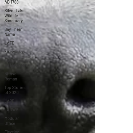
AB 1788
Silver Lake
Wildlife
Sanctuary
Say Their
Name
LAFD
Fireworks
Fire
Department
Nithya
Raman
Top Stories
of 2020
LAPD
LADWP
Modular
Office
Election