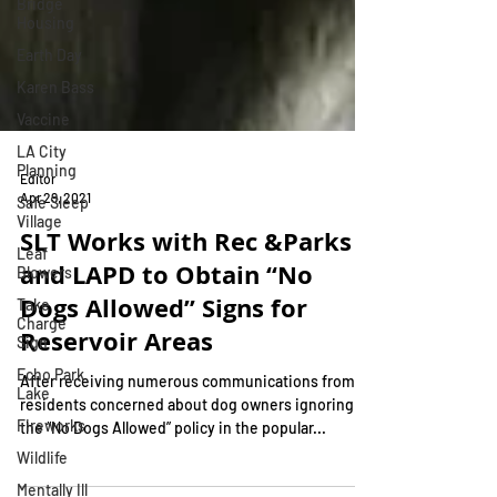
Bridge
Housing
Earth Day
Karen Bass
Vaccine
LA City
Planning
Safe Sleep
Editor
Village
Apr 29, 2021
Leaf
SLT Works with Rec &Parks
Blowers
and LAPD to Obtain “No
Take
Charge
Dogs Allowed” Signs for
Sign
Reservoir Areas
Echo Park
Lake
After receiving numerous communications from
Fireworks
residents concerned about dog owners ignoring
Wildlife
the “No Dogs Allowed” policy in the popular...
Mentally Ill