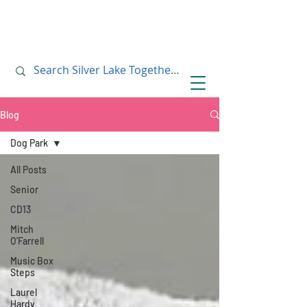
July 10, 2019
July 10, 2019
Blog
Dog Park
All Posts
Senior
CD13
Mitch
O'Farrell
Music Box
Steps
Laurel
Hardy