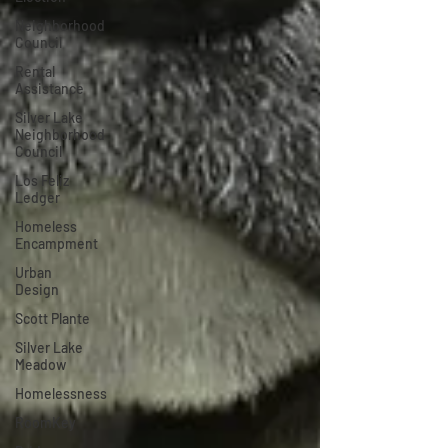
Neighborhood
Council
Rental
Assistance
Silver Lake
Neighborhood
Council
Los Feliz
Ledger
Homeless
Encampment
Urban
Design
Scott Plante
Silver Lake
Meadow
Homelessness
RoomKey