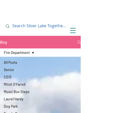
July 10, 2019
July 10, 2019
Blog
Fire Department
All Posts
Senior
CD13
Mitch O'Farrell
Music Box Steps
Laurel Hardy
Dog Park