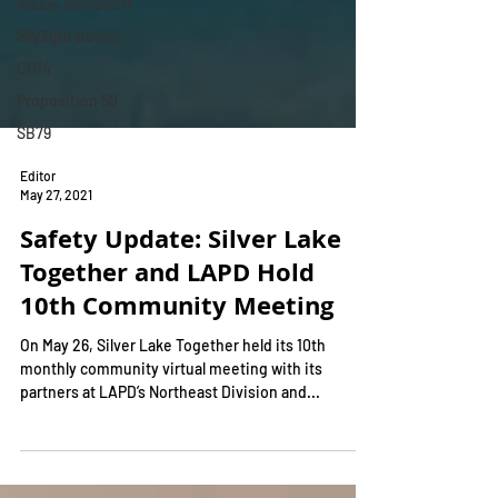
Alexei Romanoff
Skylight Books
CD14
Proposition 50
SB79
Editor
May 27, 2021
Safety Update: Silver Lake
Together and LAPD Hold
10th Community Meeting
On May 26, Silver Lake Together held its 10th
monthly community virtual meeting with its
partners at LAPD’s Northeast Division and...