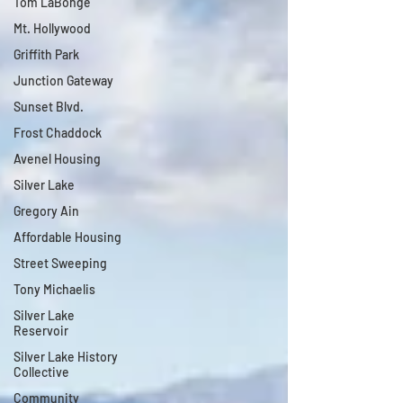
Tom LaBonge
Mt. Hollywood
Griffith Park
Junction Gateway
Sunset Blvd.
Frost Chaddock
Avenel Housing
Silver Lake
Gregory Ain
Affordable Housing
Street Sweeping
Tony Michaelis
Silver Lake
Reservoir
Silver Lake History
Collective
Community