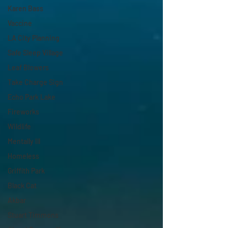
Karen Bass
Vaccine
LA City Planning
Safe Sleep Village
Leaf Blowers
Take Charge Sign
Echo Park Lake
Fireworks
Wildlife
Mentally Ill
Homeless
Griffith Park
Black Cat
Akbar
Stuart Timmons