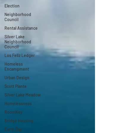
Election
Neighborhood
Council
Rental Assistance
Silver Lake
Neighborhood
Council
Los Feliz Ledger
Homeless
Encampment
Urban Design
Scott Plante
Silver Lake Meadow
Homelessness
RoomKey
Bridge Housing
Earth Day