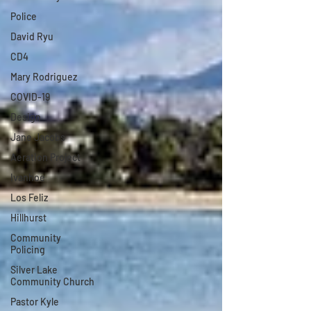
Police
David Ryu
CD4
Mary Rodriguez
COVID-19
Design
Jane Jacobs
Aeration Project
Ivanhoe
Los Feliz
Hillhurst
Community
Policing
Silver Lake
Community Church
Pastor Kyle