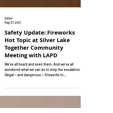
Editor
May 27, 2021
Safety Update: Fireworks
Hot Topic at Silver Lake
Together Community
Meeting with LAPD
We’ve all heard and seen them. And we’ve all
wondered what we can do to stop the escalation of
illegal — and dangerous — fireworks in...