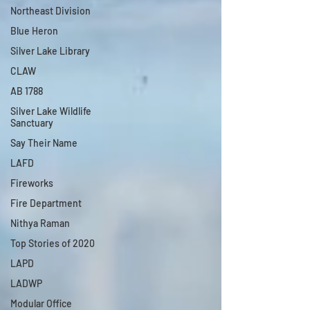
Northeast Division
Blue Heron
Silver Lake Library
CLAW
AB 1788
Silver Lake Wildlife
Sanctuary
Say Their Name
LAFD
Fireworks
Fire Department
Nithya Raman
Top Stories of 2020
LAPD
LADWP
Modular Office