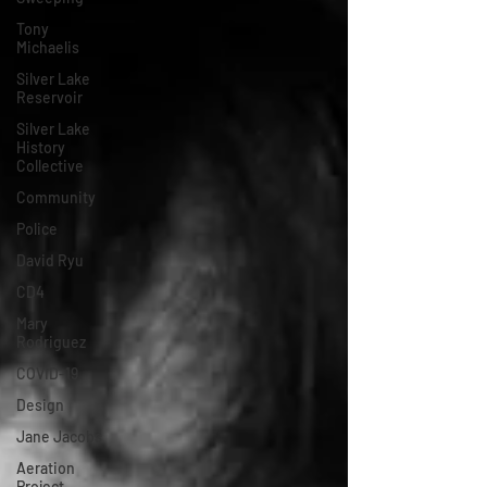
Tony
Michaelis
Silver Lake
Reservoir
Silver Lake
History
Collective
Community
Police
David Ryu
CD4
Mary
Rodriguez
COVID-19
Design
Jane Jacobs
Aeration
Project