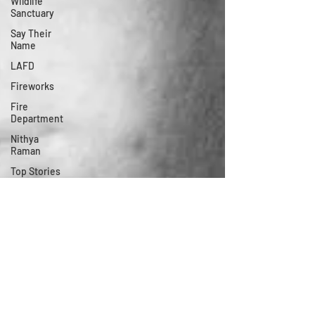
Wildlife
Sanctuary
Say Their
Name
LAFD
Fireworks
Fire
Department
Nithya
Raman
Top Stories
of 2020
LAPD
LADWP
Modular
Office
Election
Neighborhood
Council