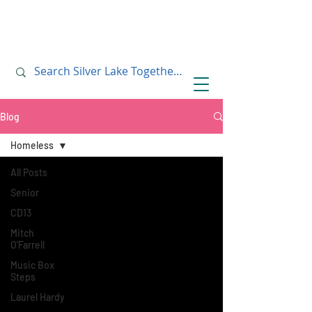
July 10, 2019
July 10, 2019
Blog
Homeless
All Posts
Senior
CD13
Mitch
O'Farrell
Music Box
Steps
Laurel Hardy