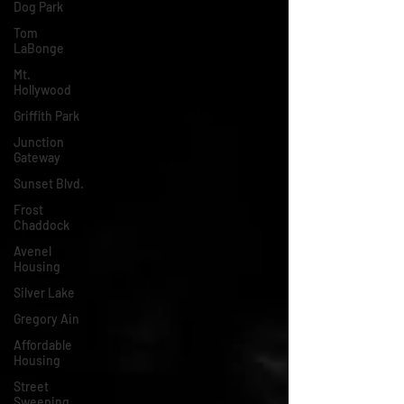
Dog Park
Tom
LaBonge
Mt.
Hollywood
Griffith Park
Junction
Gateway
Sunset Blvd.
Frost
Chaddock
Avenel
Housing
Silver Lake
Gregory Ain
Affordable
Housing
Street
Sweeping