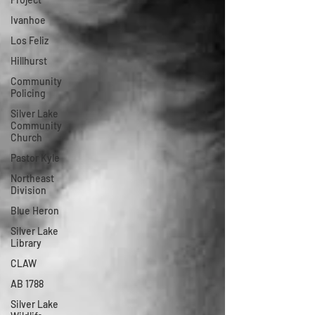
Ivanhoe
Los Feliz
Hillhurst
Community
Policing
Silver Lake
Community
Church
Pastor Kyle
Northeast
Division
Blue Heron
Silver Lake
Library
CLAW
AB 1788
Silver Lake