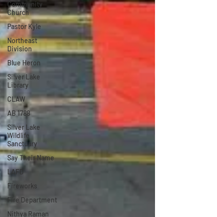
Community
Church
Pastor Kyle
Northeast
Division
Blue Heron
Silver Lake
Library
CLAW
AB 1788
Silver Lake
Wildlife
Sanctuary
Say Their Name
LAFD
Fireworks
Fire Department
Nithya Raman