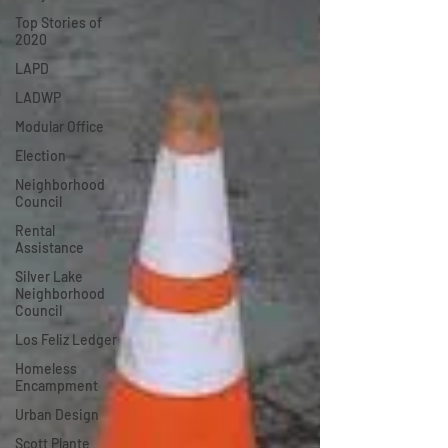
Top Stories of
2020
LAPD
LADWP
Modular Office
Election
Neighborhood
Council
Rental
Assistance
Silver Lake
Neighborhood
Council
Los Feliz Ledger
Homeless
Encampment
Urban Design
Scott Plante