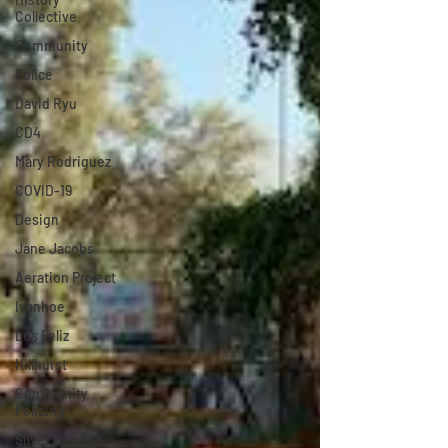
Collective
Community
Police
David Ryu
CD4
Mary Rodriguez
COVID-19
Design
Jane Jacobs
Aeration Project
Ivanhoe
Los Feliz
Hillhurst
Community
Policing
Silver Lake