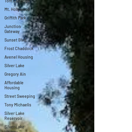
Tom LaBonge
Mt. Hollywood
Griffith Park
Junction
Gateway
Sunset Blvd.
Frost Chaddock
Avenel Housing
Silver Lake
Gregory Ain
Affordable
Housing
Street Sweeping
Tony Michaelis
Silver Lake
Reservoir
Silver Lake
History