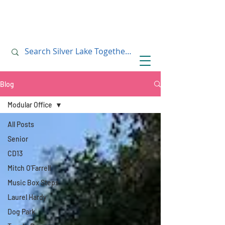
July 10, 2019
July 10, 2019
Blog
Modular Office
All Posts
Senior
CD13
Mitch O'Farrell
Music Box Steps
Laurel Hardy
Dog Park