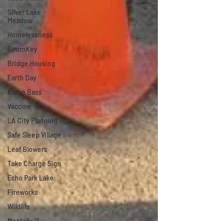
Silver Lake
Meadow
Homelessness
RoomKey
Bridge Housing
Earth Day
Karen Bass
Vaccine
LA City Planning
Safe Sleep Village
Leaf Blowers
Take Charge Sign
Echo Park Lake
Fireworks
Wildlife
Mentally Ill