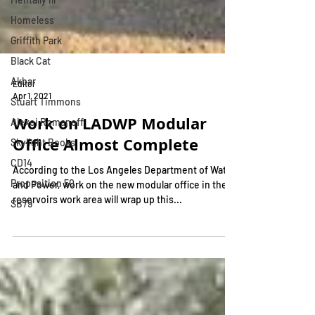
Homeless
Griffith Park
Black Cat
Akbar
Stuart Timmons
Editor
Apr 1, 2021
Alexei Romanoff
Skylight Books
Work on LADWP Modular
CD14
Office Almost Complete
Proposition 50
According to the Los Angeles Department of Water
SB79
and Power, work on the new modular office in the
reservoirs work area will wrap up this...