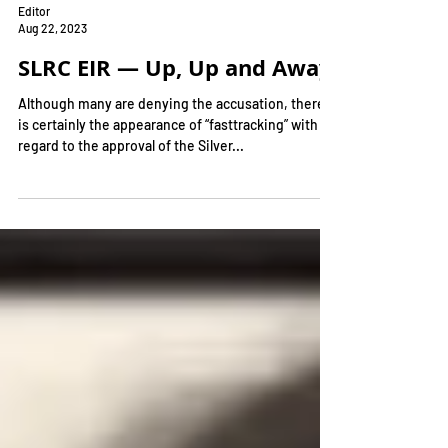
Editor
Aug 22, 2023
SLRC EIR — Up, Up and Away!
Although many are denying the accusation, there
is certainly the appearance of “fasttracking” with
regard to the approval of the Silver...