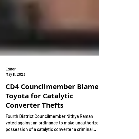
Editor
May 11, 2023
CD4 Councilmember Blames
Toyota for Catalytic
Converter Thefts