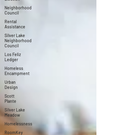
Neighborhood
Council
Rental
Assistance
Silver Lake
Neighborhood
Council
Los Feliz
Ledger
Homeless
Encampment
Urban
Design
Scott
Plante
Silver Lake
Meadow
Homelessness
RoomKey