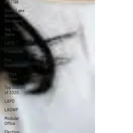
AB 1788
Silver Lake
Wildlife
Sanctuary
Say Their
Name
LAFD
Fireworks
Fire
Department
Nithya
Raman
Top Stories
of 2020
LAPD
LADWP
Modular
Office
Election