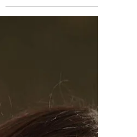
Fourth District Councilmember Nithya Raman
voted against an ordinance to make unauthorized
possession of a catalytic converter a criminal...