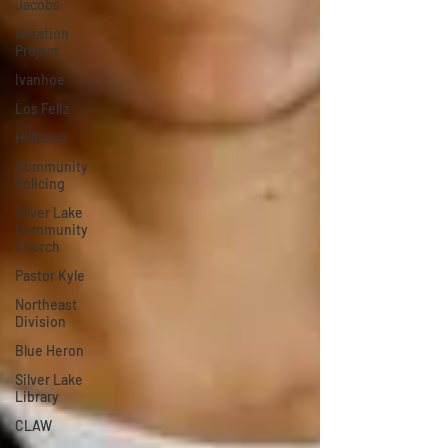
Jacobs
Aeration
Project
Ivanhoe
Los Feliz
Hillhurst
Community
Policing
Silver Lake
Community
Church
Pastor Kyle
Northeast
Division
Blue Heron
Silver Lake
Library
CLAW