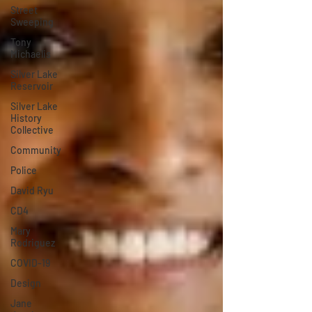
Street
Sweeping
Tony
Michaelis
Silver Lake
Reservoir
Silver Lake
History
Collective
Community
Police
David Ryu
CD4
Mary
Rodriguez
COVID-19
Design
Jane