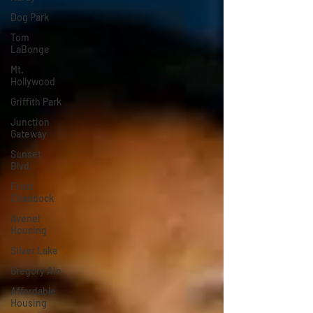
Dog Park
Tom
LaBonge
Mt.
Hollywood
Griffith Park
Junction
Gateway
Sunset
Blvd.
Frost
Chaddock
Avenel
Housing
Silver Lake
Gregory Ain
Affordable
Housing