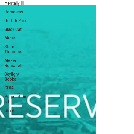
Mentally Ill
Homeless
Griffith Park
Black Cat
Akbar
Stuart
Timmons
Alexei
Romanoff
Skylight
Books
CD14
Proposition
50
SB79