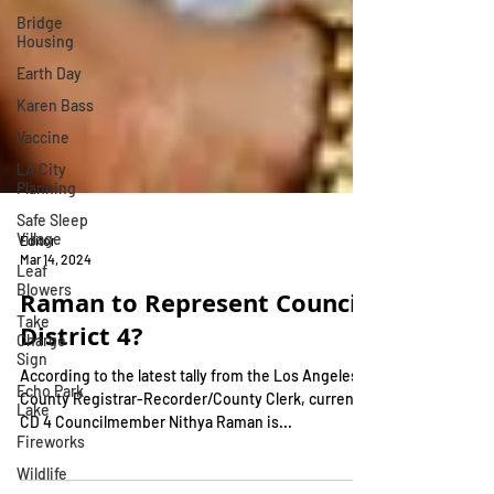
Bridge
Housing
Earth Day
Karen Bass
Vaccine
LA City
Planning
Safe Sleep
Village
Leaf
Editor
Blowers
Mar 14, 2024
Take
Raman to Represent Council
Charge
Sign
District 4?
Echo Park
Lake
According to the latest tally from the Los Angeles
County Registrar-Recorder/County Clerk, current
Fireworks
CD 4 Councilmember Nithya Raman is...
Wildlife