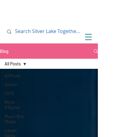
July 10, 2019
July 10, 2019
Blog
All Posts
All Posts
Senior
CD13
Mitch
O'Farrell
Music Box
Steps
Laurel
Hardy