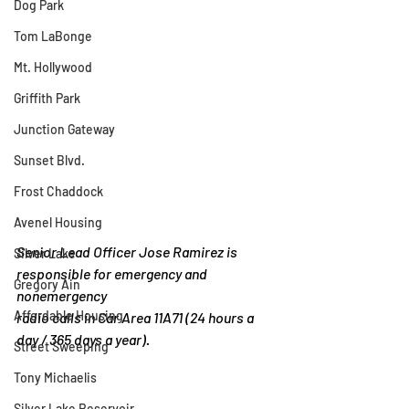
Dog Park
Tom LaBonge
Mt. Hollywood
Griffith Park
Junction Gateway
Sunset Blvd.
Frost Chaddock
Avenel Housing
Senior Lead Officer Jose Ramirez is 
Silver Lake
responsible for emergency and 
Gregory Ain
nonemergency
Affordable Housing
radio calls in Car Area 11A71 (24 hours a 
day / 365 days a year).
Street Sweeping
Tony Michaelis
Silver Lake Reservoir