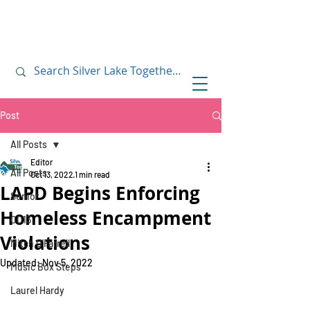
July 10, 2019
July 10, 2019
Post
All Posts
Editor
All Posts
Oct 13, 2022
1 min read
LAPD Begins Enforcing
Senior
Homeless Encampment
CD13
Violations
Mitch O'Farrell
Updated:
Nov 5, 2022
Music Box Steps
Laurel Hardy