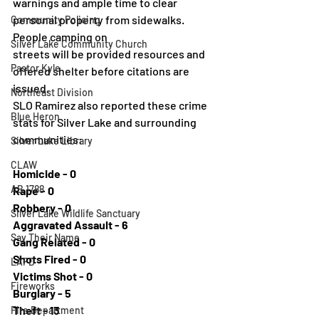
warnings and ample time to clear 
personal property from sidewalks. 
Community Policing
People camping on
Silver Lake Community Church
streets will be provided resources and 
Pastor Kyle
offered shelter before citations are 
issued.
Northeast Division
SLO Ramirez also reported these crime 
Blue Heron
stats for Silver Lake and surrounding
communities:
Silver Lake Library
CLAW
Homicide - 0
AB 1788
Rape - 0
Robbery - 0
Silver Lake Wildlife Sanctuary
Aggravated Assault - 6
Say Their Name
Gang Related - 0
Shots Fired - 0
LAFD
Victims Shot - 0
Fireworks
Burglary - 5
Theft - 13
Fire Department