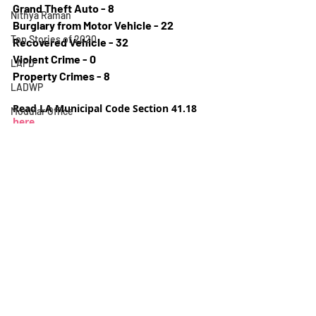
Grand Theft Auto - 8
Nithya Raman
Burglary from Motor Vehicle - 22
Top Stories of 2020
Recovered Vehicle - 32
Violent Crime - 0
LAPD
Property Crimes - 8
LADWP
Read LA Municipal Code Section 41.18 
Modular Office
here
.
Jose Ramirez
Crime Report
Crime
Homeless
Election
Neighborhood Council
Rental Assistance
Silver Lake Neighborhood Council
Los Feliz Ledger
Recent Posts
See All
Homeless Encampment
Urban Design
Scott Plante