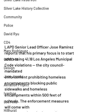
Silver Lake History Collective
Community
Police
David Ryu
CD4
LAPD Senior Lead Officer Jose Ramirez 
Mary Rodriguez
reports that his primary focus is to start
addressing 41.18 Los Angeles Municipal 
COVID-19
Code violations — the city council-
Design
mandated
Jane Jacobs
enforcement prohibiting homeless 
encampments blocking public 
Aeration Project
sidewalks and homeless
Ivanhoe
encampments within 500 feet of 
schools. The enforcement measures 
Los Feliz
will come with
Hillhurst