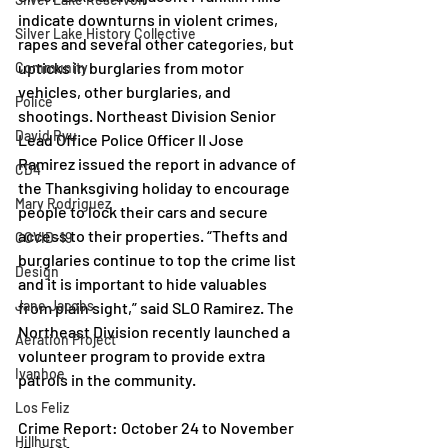
indicate downturns in violent crimes, 
Silver Lake History Collective
rapes and several other categories, but 
upticks in burglaries from motor 
Community
vehicles, other burglaries, and 
Police
shootings. Northeast Division Senior 
David Ryu
Lead Office Police Officer II Jose 
Ramirez issued the report in advance of 
CD4
the Thanksgiving holiday to encourage 
Mary Rodriguez
people to lock their cars and secure 
access to their properties. “Thefts and 
COVID-19
burglaries continue to top the crime list 
Design
and it is important to hide valuables 
Jane Jacobs
from plain sight,” said SLO Ramirez. The 
Northeast Division recently launched a 
Aeration Project
volunteer program to provide extra 
Ivanhoe
patrols in the community.
Los Feliz
Crime Report: October 24 to November 
Hillhurst