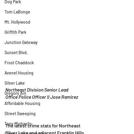
Dog Park
Tom LaBonge
Mt. Hollywood
Griffith Park
Junction Gateway
Sunset Blvd.
Frost Chaddock
Avenel Housing
Silver Lake
Northeast Division Senior Lead
Gregory Ain
Office Police Officer II Jose Ramirez
Affordable Housing
Street Sweeping
Tony Michaelis
The latest crime stats for Northeast 
Silver Lake and adjacent Franklin Hills 
Silver Lake Reservoir