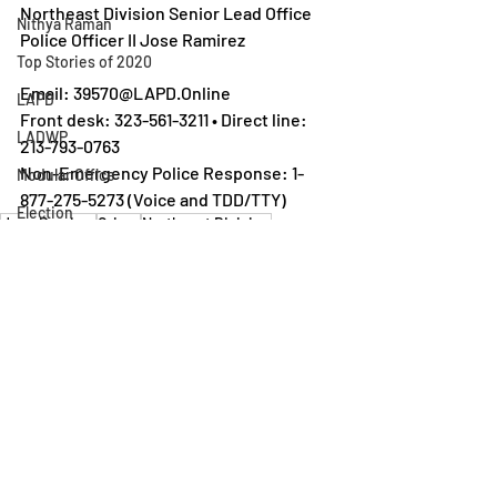
Northeast Division Senior Lead Office 
Nithya Raman
Police Officer II Jose Ramirez 
Top Stories of 2020
Email: 39570@LAPD.Online
LAPD
Front desk: 323-561-3211 • Direct line: 
LADWP
213-793-0763 
Non-Emergency Police Response: 1-
Modular Office
877-275-5273 (Voice and TDD/TTY) 
Election
Jose Ramirez
Crime
Northeast DIvision
LAPD
Neighborhood Council
Rental Assistance
Silver Lake Neighborhood Council
Los Feliz Ledger
Homeless Encampment
Recent Posts
See All
Urban Design
Scott Plante