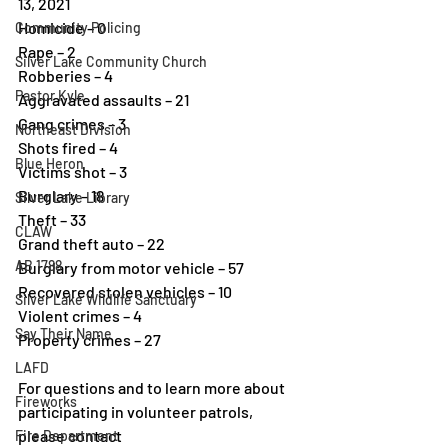
13, 2021 
Homicide – 0 
Community Policing
Rape – 2 
Silver Lake Community Church
Robberies – 4 
Pastor Kyle
Aggravated assaults – 21 
Gang crimes – 3 
Northeast Division
Shots fired – 4 
Blue Heron
Victims shot – 3 
Burglary – 18 
Silver Lake Library
Theft – 33 
CLAW
Grand theft auto – 22 
AB 1788
Burglary from motor vehicle – 57 
Recovered stolen vehicles – 10 
Silver Lake Wildlife Sanctuary
Violent crimes – 4 
Say Their Name
Property crimes – 27
LAFD
For questions and to learn more about 
Fireworks
participating in volunteer patrols, 
please contact
Fire Department