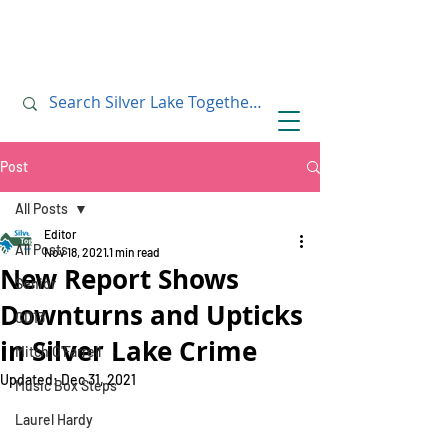
July 10, 2019
July 10, 2019
Post
All Posts
Editor
All Posts
Nov 18, 2021
1 min read
New Report Shows
Senior
Downturns and Upticks
CD13
in Silver Lake Crime
Mitch O'Farrell
Updated:
Dec 31, 2021
Music Box Steps
Laurel Hardy