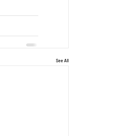
See All