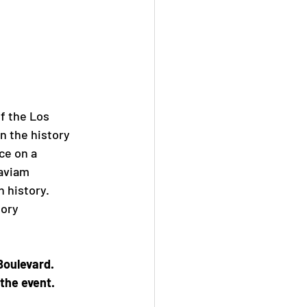
of the Los
n the history
ace on a
taviam
h history.
tory
Boulevard.
the event.