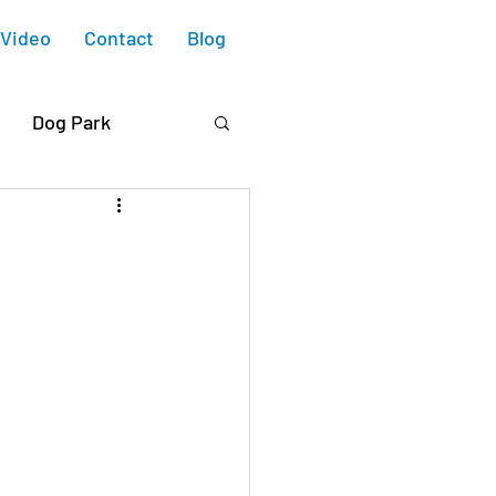
Video
Contact
Blog
Dog Park
 Blvd.
e Housing
ry Collective
Design