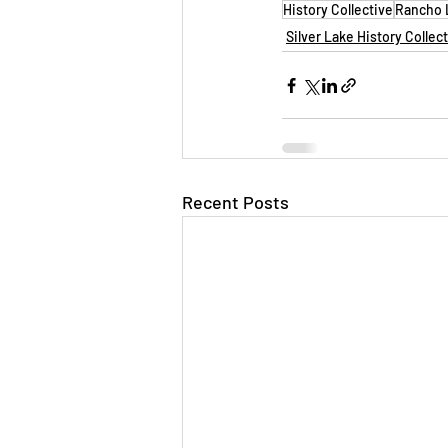
History Collective
Rancho L
Silver Lake History Collec
Recent Posts