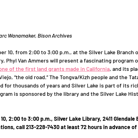
roject
Ivanhoe
Marc Wanamaker, Bison Archives
r 10, from 2:00 to 3:00 p.m., at the Silver Lake Branch 
ry, Phyl Van Ammers will present a fascinating program o
one of the first land grants made in California
, and its pl
Viejo, “the old road.” The Tongva/Kizh people and the Ta
 for thousands of years and Silver Lake is part of its ric
ogram is sponsored by the library and the Silver Lake His
0, 2:00 to 3:00 p.m., Silver Lake Library, 2411 Glendale 
ns, call 213-228-7430 at least 72 hours in advance of 