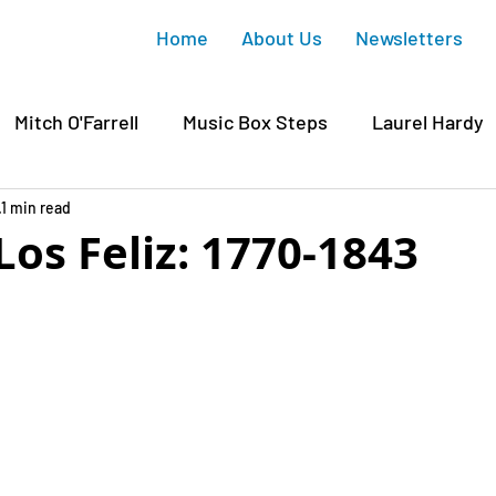
Home
About Us
Newsletters
Mitch O'Farrell
Music Box Steps
Laurel Hardy
wood
1 min read
Griffith Park
Junction Gateway
Sunset
os Feliz: 1770-1843
 Housing
Silver Lake
Gregory Ain
Affordabl
ichaelis
Silver Lake Reservoir
Silver Lake Histo
David Ryu
CD4
Mary Rodriguez
COVID-19