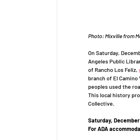
Jane Jacobs
Aeration P
Photo: Mixville from 
On Saturday, Decembe
Angeles Public Libra
of Rancho Los Feliz, 
branch of El Camino 
peoples used the road
This local history pr
Collective.
Saturday, December 1
For ADA accommodatio