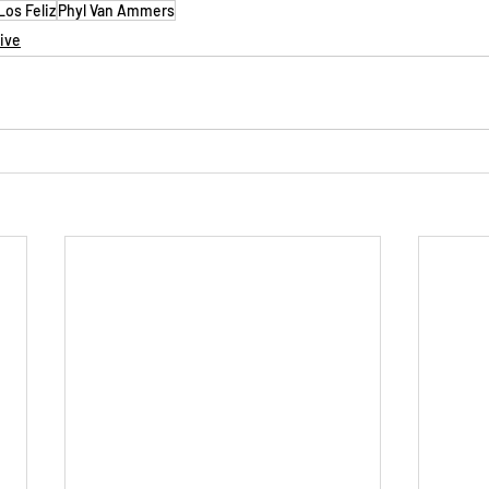
os Feliz
Phyl Van Ammers
tive