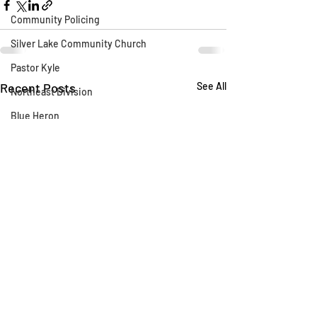
Community Policing
Silver Lake Community Church
Pastor Kyle
Recent Posts
See All
Northeast Division
Blue Heron
Silver Lake Library
CLAW
AB 1788
Silver Lake Wildlife Sanctuary
Say Their Name
LAFD
Fireworks
Fire Department