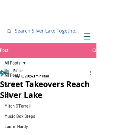
July 10, 2019
July 10, 2019
Post
All Posts
Editor
All Posts
May 16, 2024
1 min read
Street Takeovers Reach
Senior
Silver Lake
CD13
Mitch O'Farrell
Music Box Steps
Laurel Hardy