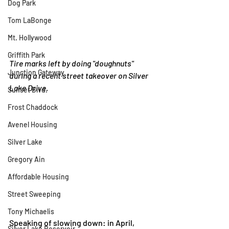
Dog Park
Tom LaBonge
Mt. Hollywood
Griffith Park
Tire marks left by doing "doughnuts" 
Junction Gateway
during a recent street takeover on Silver 
Lake Drive.
Sunset Blvd.
Frost Chaddock
Avenel Housing
Silver Lake
Gregory Ain
Affordable Housing
Street Sweeping
Tony Michaelis
Speaking of slowing down: in April, 
Silver Lake Reservoir