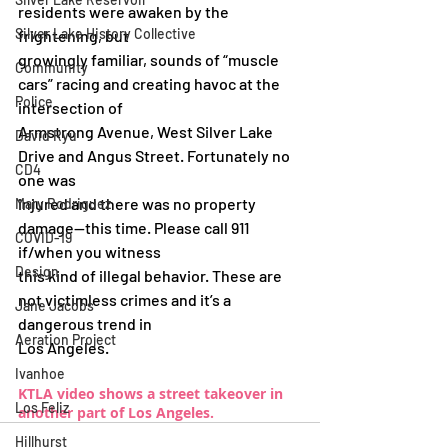
residents were awaken by the 
Silver Lake History Collective
frightening, but
growingly familiar, sounds of “muscle 
Community
cars” racing and creating havoc at the 
Police
intersection of
Armstrong Avenue, West Silver Lake 
David Ryu
Drive and Angus Street. Fortunately no 
CD4
one was
injured and there was no property 
Mary Rodriguez
damage—this time. Please call 911 
COVID-19
if/when you witness
Design
this kind of illegal behavior. These are 
not victimless crimes and it’s a 
Jane Jacobs
dangerous trend in
Aeration Project
Los Angeles.
Ivanhoe
KTLA video shows a street takeover in 
Los Feliz
another part of Los Angeles.
Hillhurst