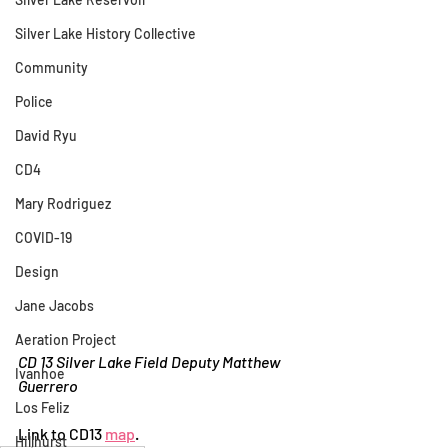
Silver Lake History Collective
Community
Police
David Ryu
CD4
Mary Rodriguez
COVID-19
Design
Jane Jacobs
Aeration Project
CD 13 Silver Lake Field Deputy Matthew 
Ivanhoe
Guerrero
Los Feliz
Link to CD13 
map
.
Hillhurst