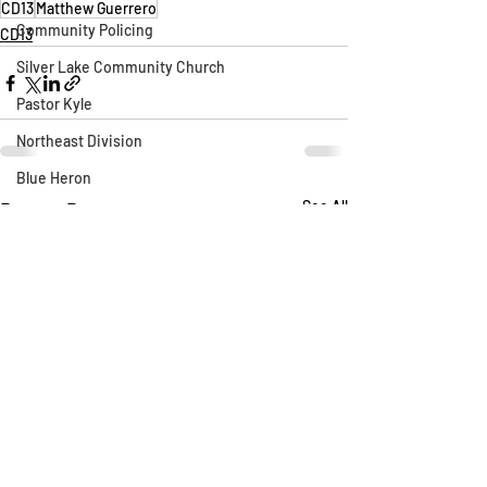
CD13
Matthew Guerrero
Community Policing
CD13
Silver Lake Community Church
Pastor Kyle
Northeast Division
Blue Heron
Recent Posts
See All
Silver Lake Library
CLAW
AB 1788
Silver Lake Wildlife Sanctuary
Say Their Name
LAFD
Fireworks
Fire Department