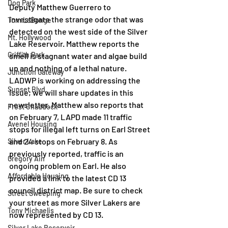
Dog Park
Deputy Matthew Guerrero to 
investigate the strange odor that was 
Tom LaBonge
detected on the west side of the Silver 
Mt. Hollywood
Lake Reservoir. Matthew reports the 
Griffith Park
smell is stagnant water and algae build 
up and nothing of a lethal nature. 
Junction Gateway
LADWP is working on addressing the 
Sunset Blvd.
issue; we will share updates in this 
newsletter. Matthew also reports that 
Frost Chaddock
on February 7, LAPD made 11 traffic 
Avenel Housing
stops for illegal left turns on Earl Street 
and 24 stops on February 8. As 
Silver Lake
previously reported, traffic is an 
Gregory Ain
ongoing problem on Earl. He also 
Affordable Housing
provided a link to the latest CD 13 
council district map. Be sure to check 
Street Sweeping
your street as more Silver Lakers are 
Tony Michaelis
now represented by CD 13. 
Silver Lake Reservoir