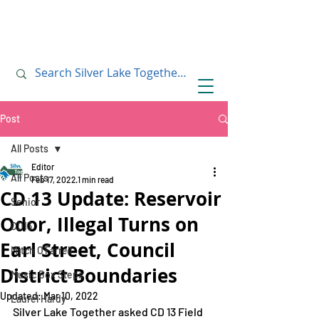
July 10, 2019
July 10, 2019
Post
All Posts
Editor
All Posts
Feb 17, 2022
1 min read
CD 13 Update: Reservoir
Senior
Odor, Illegal Turns on
CD13
Earl Street, Council
Mitch O'Farrell
District Boundaries
Music Box Steps
Updated:
Mar 10, 2022
Laurel Hardy
Silver Lake Together asked CD 13 Field 