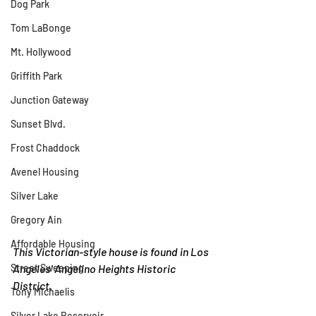
Dog Park
Tom LaBonge
Mt. Hollywood
Griffith Park
Junction Gateway
Sunset Blvd.
Frost Chaddock
Avenel Housing
Silver Lake
Gregory Ain
Affordable Housing
This Victorian-style house is found in Los 
Angeles' Angelino Heights Historic 
Street Sweeping
District.
Tony Michaelis
Silver Lake Reservoir