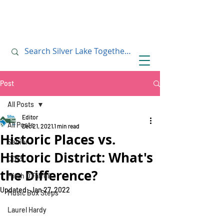
July 10, 2019
July 10, 2019
Post
All Posts
Editor
All Posts
Dec 21, 2021
1 min read
Historic Places vs.
Senior
Historic District: What's
CD13
the Difference?
Mitch O'Farrell
Updated:
Jan 27, 2022
Music Box Steps
Laurel Hardy