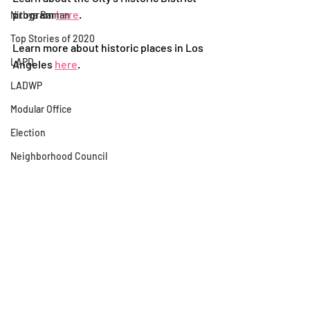
program 
here
.
Nithya Raman
Top Stories of 2020
Learn more about historic places in Los 
LAPD
Angeles 
here
. 
LADWP
Modular Office
Election
Neighborhood Council
Rental Assistance
Historic District
Child's Heights
Silver Lake Neighborhood Council
Los Feliz Ledger
Homeless Encampment
Urban Design
Scott Plante
Recent Posts
See All