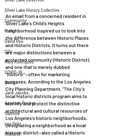
Silver Lake History Collective
An email from a concerned resident in 
Community
Silver Lake’s Child’s Heights 
neighborhood inspired us to look into 
Police
the difference between Historic Places 
David Ryu
and Historic Districts. It turns out there 
CD4
are major distinctions between a 
protected community (Historic District) 
Mary Rodriguez
and one that is merely dubbed 
COVID-19
“historic”—often for marketing 
purposes. According to the Los Angeles 
Design
City Planning Department, “The City’s 
Jane Jacobs
local historic districts program aims to 
identify and protect the distinctive 
Aeration Project
architectural and cultural resources of 
Ivanhoe
Los Angeles’s historic neighborhoods. 
Los Feliz
Designating a neighborhood as a local 
historic district—also called a Historic 
Hillhurst