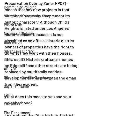
Preservation Overlay Zone (HPOZ)—
Community Policing
means that any new projects in that 
neighborhood must complement its 
Silver Lake Community Church
historic character.” Although Child’s 
Pastor Kyle
Heights is listed under Los Angeles’ 
Northeast Division
historic places, because it is not 
classified as an official historic district 
Blue Heron
owners of properties have the right to 
Silver Lake Library
do what they want with their houses. 
The result? Historic craftsman homes 
CLAW
on Edgecliff and other streets are being 
AB 1788
replaced by multifamily condos—
developments that prompted the email 
Silver Lake Wildlife Sanctuary
from the resident.
Say Their Name
LAFD
What does this mean to you and your 
neighborhood?
Fireworks
Fire Department
Learn about the City's Historic District 