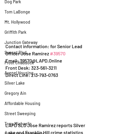
Dog Park
Tom LaBonge
Mt. Hollywood
Griffith Park
Junction Gateway
Contact information: for Senior Lead 
Sunset Blvd.
Officer Jose Ramirez 
#39570
Email: 39570@LAPD.Online
Frost Chaddock
Front Desk: 323-561-3211
Avenel Housing
Direct Line: 213-793-0763
Silver Lake
Gregory Ain
Affordable Housing
Street Sweeping
Tony Michaelis
LAPD SLO Jose Ramirez reports Silver 
Lake and Franklin Hill crime statistics 
Silver Lake Reservoir