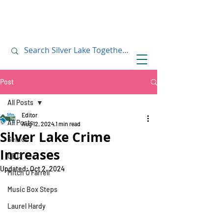
July 10, 2019
July 10, 2019
Post
All Posts
Editor
All Posts
Aug 12, 2024
1 min read
Silver Lake Crime
Senior
Increases
CD13
Updated:
Oct 2, 2024
Mitch O'Farrell
Music Box Steps
Laurel Hardy