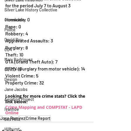
for the period July 7 to August 3
Silver Lake History Collective
Homicide: 0 
Community
Rape: 0 
Police
Robbery: 4 
David Ryu
Aggravated Assaults: 3 
Burglary: 8 
CD4
Theft: 10 
Mary Rodriguez
GTA (Grand Theft Auto): 7 
BFMV (Burglary from motor vehicle): 14 
COVID-19
Violent Crime: 5 
Design
Property Crime: 32
Jane Jacobs
Looking for more crime stats? Click the 
Aeration Project
link below:
Crime Mapping and COMPSTAT - LAPD 
Ivanhoe
Online
Jose Ramirez
Crime Report
Los Feliz
Hillhurst