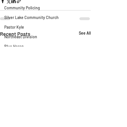
Community Policing
Silver Lake Community Church
Pastor Kyle
Recent Posts
See All
Northeast Division
Blue Heron
Silver Lake Library
CLAW
AB 1788
Silver Lake Wildlife Sanctuary
Say Their Name
LAFD
Fireworks
Fire Department