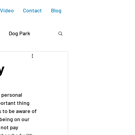
Video
Contact
Blog
Dog Park
 Blvd.
y
e Housing
 personal 
ortant thing 
ry Collective
 to be aware of 
 being on our 
 not pay 
Design