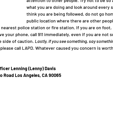
attention to other people. Try not to be so
what you are doing and look around every so
think you are being followed, do not go hom
roject
Ivanhoe
public location where there are other people
 nearest police station or fire station. If you are on foot,
ve your phone, call 911 immediately, even if you are not su
e side of caution. 
Lastly, if you see something, say somethi
please call LAPD. Whatever caused you concern is worth 
ficer Lenning (Lenny) Davis 
o Road Los Angeles, CA 90065 