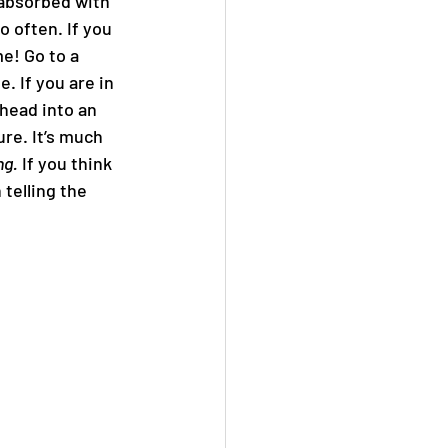
 absorbed with 
 often. If you 
e! Go to a 
. If you are in 
 head into an 
re. It’s much 
ng.
 If you think 
telling the 