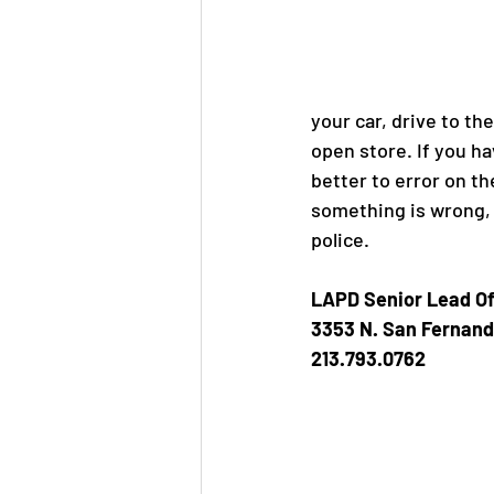
Jane Jacobs
Aeration P
your car, drive to the
open store. If you ha
better to error on th
something is wrong, 
police. 
LAPD Senior Lead Of
3353 N. San Fernand
213.793.0762