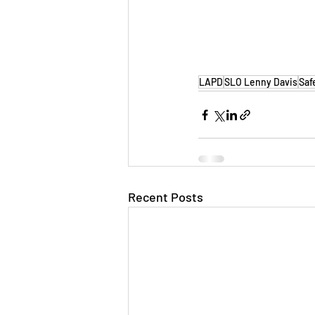
LAPD
SLO Lenny Davis
Saf
Recent Posts