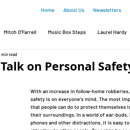
Home
About Us
Newsletters
Mitch O'Farrell
Music Box Steps
Laurel Hardy
wood
1 min read
Griffith Park
Junction Gateway
Sunset
 Talk on Personal Safet
 Housing
Silver Lake
Gregory Ain
Affordabl
With an increase in follow-home robberies,
safety is on everyone's mind. The most imp
ichaelis
Silver Lake Reservoir
Silver Lake Histo
that people can do to protect themselves is
their surroundings. In a world of ear-buds,
phones and other distractions, it is easy to
David Ryu
CD4
Mary Rodriguez
COVID-19