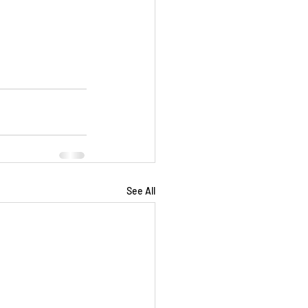
See All