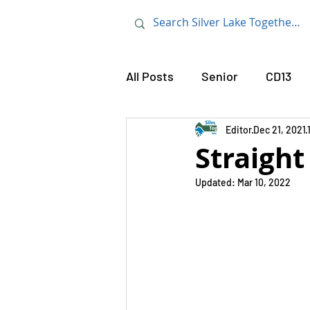
All Posts
Senior
CD13
Tom LaBonge
Editor
Dec 21, 2021
Mt. Holly
Straight
Updated:
Mar 10, 2022
Frost Chaddock
Avenel
Street Sweeping
Tony M
Community
Police