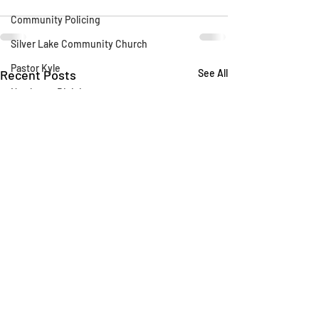
Community Policing
Silver Lake Community Church
Pastor Kyle
Recent Posts
See All
Northeast Division
Blue Heron
Silver Lake Library
CLAW
AB 1788
Silver Lake Wildlife Sanctuary
Say Their Name
LAFD
Fireworks
Fire Department