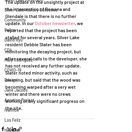
The update on the unsightly project at 
the intersection of Rowena and 
Silver Lake History Collective
Glendale is that there is no further 
Community
update. In our 
October newsletter
, we 
Police
reported that the project has been 
stalled for several years. Silver Lake 
David Ryu
resident Debbie Slater has been 
CD4
monitoring the decaying project, but 
after several calls to the developer, she 
Mary Rodriguez
has not received any further update. 
COVID-19
Slater noted minor activity, such as 
cleaning, but said that the wood was 
Design
becoming warped after a very wet 
Jane Jacobs
winter and there were no crews 
Aeration Project
working or any significant progress on 
the site.
Ivanhoe
Los Feliz
Hillhurst