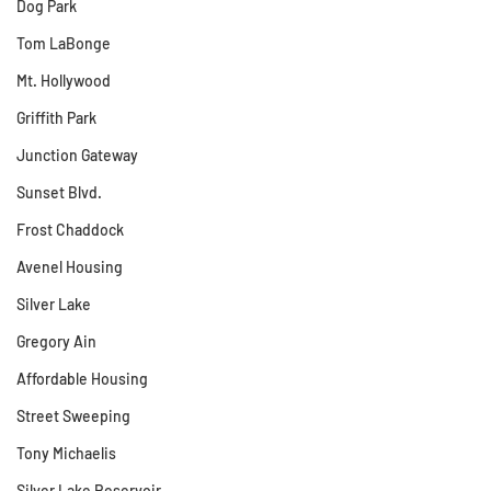
Dog Park
Tom LaBonge
Mt. Hollywood
Griffith Park
Junction Gateway
Sunset Blvd.
Frost Chaddock
Avenel Housing
Silver Lake
Gregory Ain
Affordable Housing
Street Sweeping
Tony Michaelis
Silver Lake Reservoir