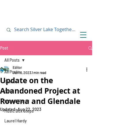
July 10, 2019
July 10, 2019
Post
All Posts
Editor
All Posts
Jun 16, 2023
1 min read
Update on the
Senior
Abandoned Project at
CD13
Rowena and Glendale
Mitch O'Farrell
Updated:
Aug 22, 2023
Music Box Steps
Laurel Hardy