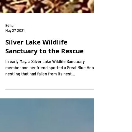
Editor
May 27, 2021
Silver Lake Wildlife
Sanctuary to the Rescue
In early May, a Silver Lake Wildlife Sanctuary
member and her friend spotted a Great Blue Heron
nestling that had fallen from its nest...