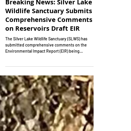
Breaking News: Silver Lake
Wildlife Sanctuary Submits
Comprehensive Comments
on Reservoirs Draft EIR
The Silver Lake Wildlife Sanctuary (SLWS) has
submitted comprehensive comments on the
Environmental Impact Report (EIR) being
conducted...