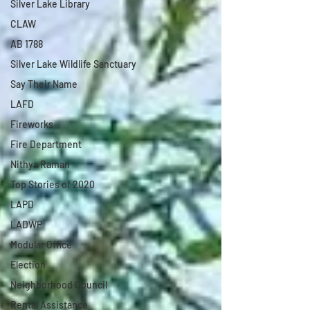
Silver Lake Library
CLAW
AB 1788
Silver Lake Wildlife Sanctuary
Say Their Name
LAFD
Fireworks
Fire Department
Nithya Raman
Top Stories of 2020
LAPD
LADWP
Modular Office
Election
Neighborhood Council
Rental Assistance