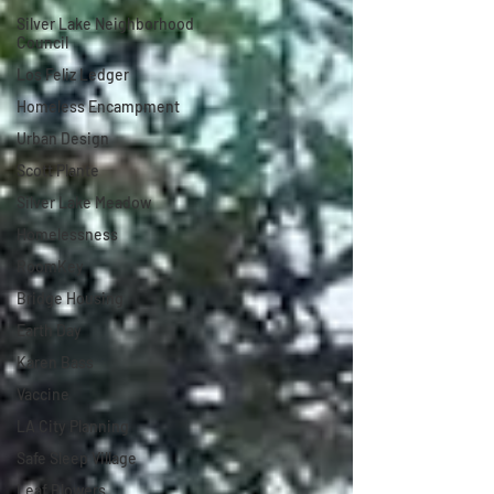
Silver Lake Neighborhood
Council
Los Feliz Ledger
Homeless Encampment
Urban Design
Scott Plante
Silver Lake Meadow
Homelessness
RoomKey
Bridge Housing
Earth Day
Karen Bass
Vaccine
LA City Planning
Safe Sleep Village
Leaf Blowers