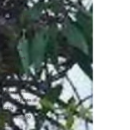
Take Charge Sign
Echo Park Lake
Fireworks
Wildlife
Mentally Ill
Homeless
Griffith Park
Black Cat
Akbar
Stuart Timmons
Alexei Romanoff
Skylight Books
CD14
Proposition 50
SB79