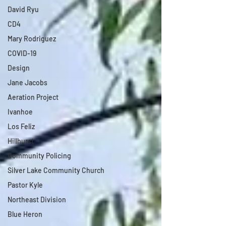
David Ryu
CD4
Mary Rodriguez
COVID-19
Design
Jane Jacobs
Aeration Project
Ivanhoe
Los Feliz
Hillhurst
Community Policing
Silver Lake Community Church
Pastor Kyle
Northeast Division
Blue Heron