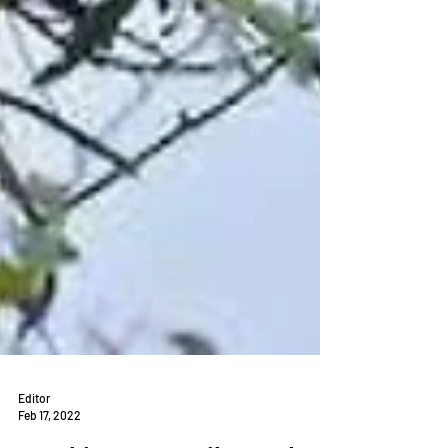
Editor
Feb 17, 2022