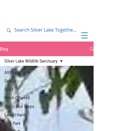
July 10, 2019
July 10, 2019
Blog
Silver Lake Wildlife Sanctuary
All Posts
Senior
CD13
Mitch O'Farrell
Music Box Steps
Laurel Hardy
Dog Park