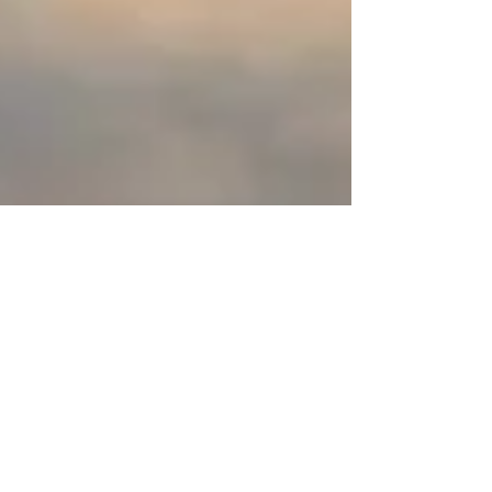
Editor
May 27, 2021