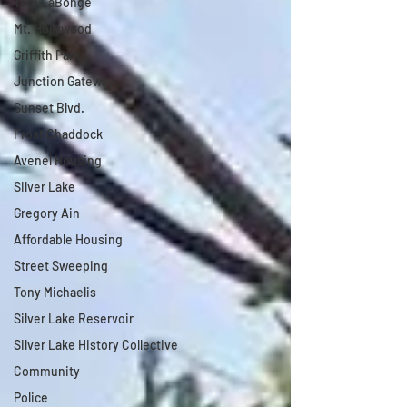
Tom LaBonge
Mt. Hollywood
Griffith Park
Junction Gateway
Sunset Blvd.
Frost Chaddock
Avenel Housing
Silver Lake
Gregory Ain
Affordable Housing
Street Sweeping
Tony Michaelis
Silver Lake Reservoir
Silver Lake History Collective
Community
Police