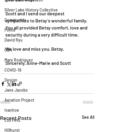
Silver Lake History Collective
Scott and I send our deepest 
Community
sympathies to Betsy’s wonderful family. 
You all provided Betsy comfort, love and 
Police
security during a very difficult time. 
David Ryu
We love and miss you, Betsy. 
CD4
Mary Rodriguez
Sincerely, Anne-Marie and Scott
COVID-19
Design
Jane Jacobs
Aeration Project
Ivanhoe
Recent Posts
See All
Los Feliz
Hillhurst