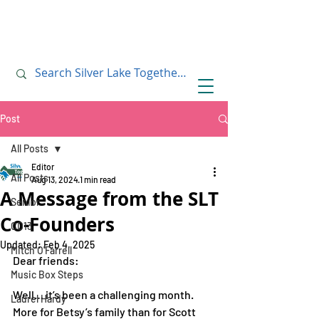
July 10, 2019
July 10, 2019
Post
All Posts
Editor
All Posts
Aug 13, 2024
1 min read
A Message from the SLT
Senior
Co-Founders
CD13
Updated:
Feb 4, 2025
Mitch O'Farrell
Dear friends: 
Music Box Steps
Well… it’s been a challenging month. 
Laurel Hardy
More for Betsy’s family than for Scott 