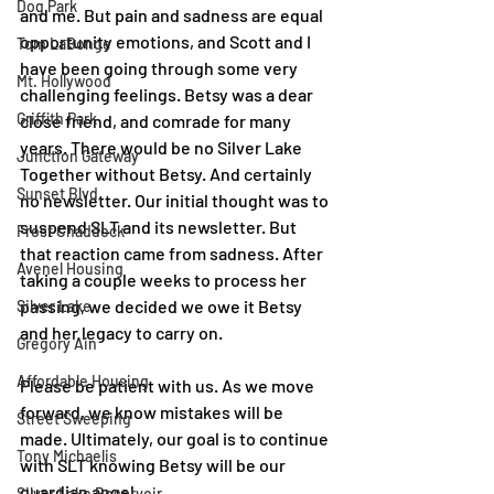
Dog Park
and me. But pain and sadness are equal 
opportunity emotions, and Scott and I 
Tom LaBonge
have been going through some very 
Mt. Hollywood
challenging feelings. Betsy was a dear 
Griffith Park
close friend, and comrade for many 
years. There would be no Silver Lake 
Junction Gateway
Together without Betsy. And certainly 
Sunset Blvd.
no newsletter. Our initial thought was to 
suspend SLT and its newsletter. But 
Frost Chaddock
that reaction came from sadness. After 
Avenel Housing
taking a couple weeks to process her 
passing, we decided we owe it Betsy 
Silver Lake
and her legacy to carry on. 
Gregory Ain
Affordable Housing
Please be patient with us. As we move 
forward, we know mistakes will be 
Street Sweeping
made. Ultimately, our goal is to continue 
Tony Michaelis
with SLT knowing Betsy will be our 
guardian angel. 
Silver Lake Reservoir