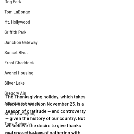
Dog Park
Tom LaBonge
Mt. Hollywood
Griffith Park
Junction Gateway
Sunset Blvd.
Frost Chaddock
Avenel Housing
Silver Lake
Gregory Ain
The Thanksgiving holiday, which takes 
Affordable Housing
place next week on November 25, is a 
season of gratitude — and controversy 
Street Sweeping
— given the history of our country. But 
Tony Michaelis
we believe the desire to give thanks 
and share the joys of gathering with 
Silver Lake Reservoir