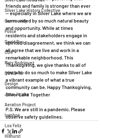
friends and family is stronger than ever 
Silver Lake History Collective
— especially in Silver Lake where we are 
surrounded by so much natural beauty 
Community
and opportunity. While at times 
Police
residents and stakeholders engage in 
David Ryu
spirited disagreement, we think we can 
all agree that we live and work in a 
CD4
remarkable neighborhood. This 
Mary Rodriguez
Thanksgiving, we give thanks to all of 
you who do so much to make Silver Lake 
COVID-19
a vibrant example of what a true 
Design
community can be. Happy Thanksgiving, 
Jane Jacobs
Silver Lake Together 
Aeration Project
P.S. We are still in a pandemic. Please 
Ivanhoe
observe safety guidelines.
Los Feliz
Hillhurst