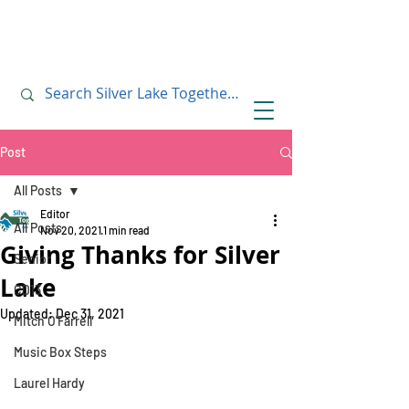
July 10, 2019
July 10, 2019
Post
All Posts
Editor
All Posts
Nov 20, 2021
1 min read
Giving Thanks for Silver
Senior
Lake
CD13
Updated:
Dec 31, 2021
Mitch O'Farrell
Music Box Steps
Laurel Hardy