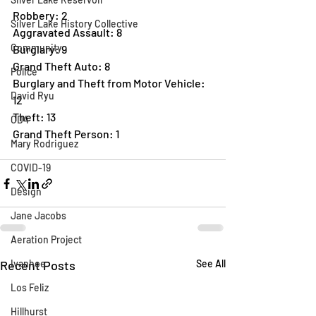
Robbery: 2
Silver Lake History Collective
Aggravated Assault: 8
Community
Burglary: 9
Grand Theft Auto: 8
Police
Burglary and Theft from Motor Vehicle: 
David Ryu
12
Theft: 13
CD4
Grand Theft Person: 1
Mary Rodriguez
COVID-19
Design
Jane Jacobs
Aeration Project
Recent Posts
Ivanhoe
See All
Los Feliz
Hillhurst