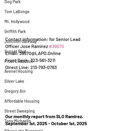
Dog Park
Tom LaBonge
Mt. Hollywood
Griffith Park
Contact information: for Senior Lead 
Junction Gateway
Officer Jose Ramirez 
#39570
Sunset Blvd.
Email: 39570@LAPD.Online
Front Desk: 323-561-3211
Frost Chaddock
Direct Line: 213-793-0763
Avenel Housing
Silver Lake
Gregory Ain
Affordable Housing
Street Sweeping
Our monthly report from SLO Ramirez.
Tony Michaelis
September 1st, 2025 - October 1st, 2025
Silver Lake Reservoir