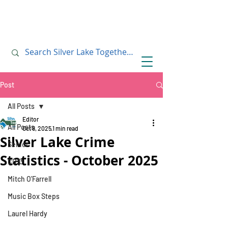
July 10, 2019
July 10, 2019
Post
All Posts
Editor
All Posts
Oct 8, 2025
1 min read
Silver Lake Crime
Senior
Statistics - October 2025
CD13
Mitch O'Farrell
Music Box Steps
Laurel Hardy